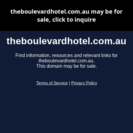
theboulevardhotel.com.au may be for
sale, click to inquire
theboulevardhotel.com.au
Find information, resources and relevant links for
theboulevardhotel.com.au.
This domain may be for sale.
Terms of Service
|
Privacy Policy